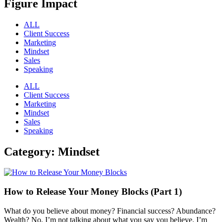
Figure Impact
ALL
Client Success
Marketing
Mindset
Sales
Speaking
ALL
Client Success
Marketing
Mindset
Sales
Speaking
Category: Mindset
How to Release Your Money Blocks (Part 1)
What do you believe about money? Financial success? Abundance?
Wealth? No, I’m not talking about what you say you believe. I’m