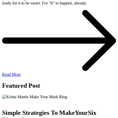
ready for it to be easier. For “it” to happen, already.
Read More
Featured Post
Simple Strategies To Make
Your
Six