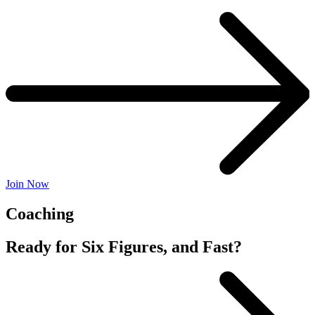
Join Now
Coaching
Ready for Six Figures, and Fast?