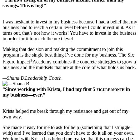
savings. This is big!”
I was hesitant to invest in my business because I had a belief that my
business had to reach a certain level before I could invest in it. As it
turns out, that’s not how it works! You have to invest in the business
in order for it to reach the next level.
Making that decision and making the commitment to join this
program is the single best thing I’ve done for my business. The Six
®
Figure Impact
Academy combines the concrete strategies to grow a
business and the mindsets that are at the core of what holds us back.
—Shana B.
Leadership Coach
“Since working with Krista, I had my first
5 figure month
in
my business—ever.”
Krista helped me break through my resistance and get out of my
own way.
She made it easy for me to ask for help (something that I struggle
with) and I’ve learned that you don’t have to do it all on your own.
Working with Krista has helped me realize that this process can be