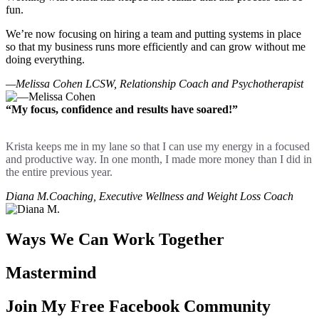
fun.
We’re now focusing on hiring a team and putting systems in place
so that my business runs more efficiently and can grow without me
doing everything.
—Melissa Cohen
LCSW, Relationship Coach and Psychotherapist
“My focus, confidence and results have soared!”
Krista keeps me in my lane so that I can use my energy in a focused
and productive way. In one month, I made more money than I did in
the entire previous year.
Diana M.
Coaching, Executive Wellness and Weight Loss Coach
Ways We Can Work Together
Mastermind
Join My Free Facebook Community