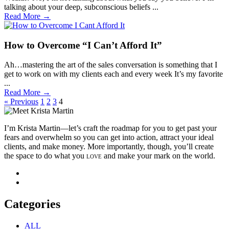
talking about your deep, subconscious beliefs ...
Read More →
How to Overcome “I Can’t Afford It”
Ah…mastering the art of the sales conversation is something that I
get to work on with my clients each and every week It’s my favorite
...
Read More →
« Previous
1
2
3
4
I’m Krista Martin—let’s craft the roadmap for you to get past your
fears and overwhelm so you can get into action, attract your ideal
clients, and make money. More importantly, though, you’ll create
the space to do what you
love
and make your mark on the world.
Categories
ALL