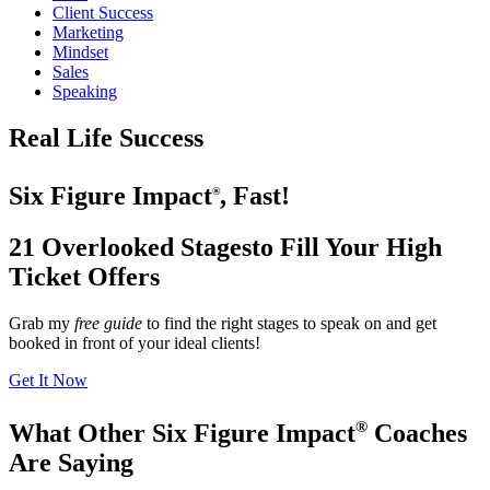
Client Success
Marketing
Mindset
Sales
Speaking
Real Life Success
Six Figure Impact
, Fast!
®
21 Overlooked Stages
to Fill Your High
Ticket Offers
Grab my
free guide
to find the right stages to speak on and get
booked in front of your ideal clients!
Get It Now
®
What Other Six Figure Impact
Coaches
Are Saying