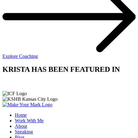
Explore Coaching
KRISTA HAS BEEN FEATURED IN
Home
Work With Me
About
Speaking
Blog