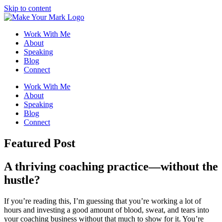
Skip to content
Work With Me
About
Speaking
Blog
Connect
Work With Me
About
Speaking
Blog
Connect
Featured Post
A thriving coaching practice—
without the
hustle?
If you’re reading this, I’m guessing that you’re working a lot of
hours and investing a good amount of blood, sweat, and tears into
your coaching business without that much to show for it. You’re