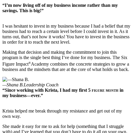
“I’m now living off of my business income rather than my
savings. This is big!”
I was hesitant to invest in my business because I had a belief that my
business had to reach a certain level before I could invest in it. As it
turns out, that’s not how it works! You have to invest in the business
in order for it to reach the next level.
Making that decision and making the commitment to join this
program is the single best thing I’ve done for my business. The Six
®
Figure Impact
Academy combines the concrete strategies to grow a
business and the mindsets that are at the core of what holds us back.
—Shana B.
Leadership Coach
“Since working with Krista, I had my first
5 figure month
in
my business—ever.”
Krista helped me break through my resistance and get out of my
own way.
She made it easy for me to ask for help (something that I struggle
with) and I’ve learned that you don’t have to do it all on your own.