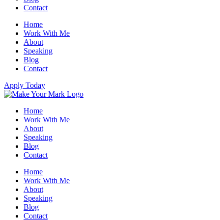
Contact
Home
Work With Me
About
Speaking
Blog
Contact
Apply Today
Home
Work With Me
About
Speaking
Blog
Contact
Home
Work With Me
About
Speaking
Blog
Contact