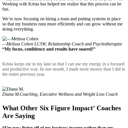
Working with Krista has helped me realize that this process can be
fun.
We’re now focusing on hiring a team and putting systems in place
so that my business runs more efficiently and can grow without me
doing everything.
—Melissa Cohen
LCSW, Relationship Coach and Psychotherapist
“My focus, confidence and results have soared!”
Krista keeps me in my lane so that I can use my energy in a focused
and productive way. In one month, I made more money than I did in
the entire previous year.
Diana M.
Coaching, Executive Wellness and Weight Loss Coach
What Other Six Figure Impact
Coaches
®
Are Saying
“I’m now living off of my business income rather than my