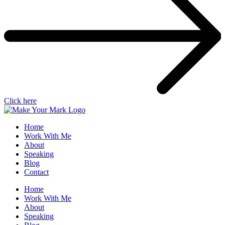
Click here
Home
Work With Me
About
Speaking
Blog
Contact
Home
Work With Me
About
Speaking