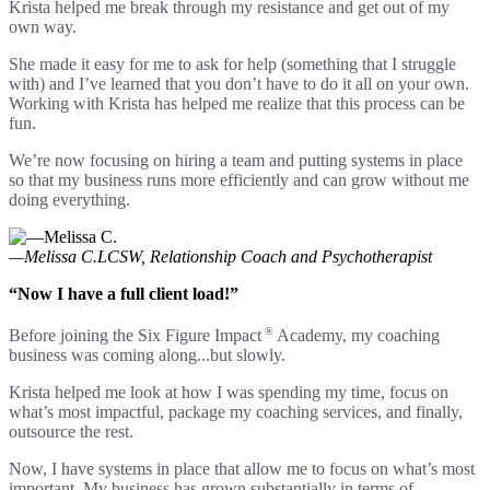
Krista helped me break through my resistance and get out of my
own way.
She made it easy for me to ask for help (something that I struggle
with) and I’ve learned that you don’t have to do it all on your own.
Working with Krista has helped me realize that this process can be
fun.
We’re now focusing on hiring a team and putting systems in place
so that my business runs more efficiently and can grow without me
doing everything.
—Melissa C.
LCSW, Relationship Coach and Psychotherapist
“Now I have a full client load!”
®
Before joining the Six Figure Impact
Academy, my coaching
business was coming along...but slowly.
Krista helped me look at how I was spending my time, focus on
what’s most impactful, package my coaching services, and finally,
outsource the rest.
Now, I have systems in place that allow me to focus on what’s most
important. My business has grown substantially in terms of