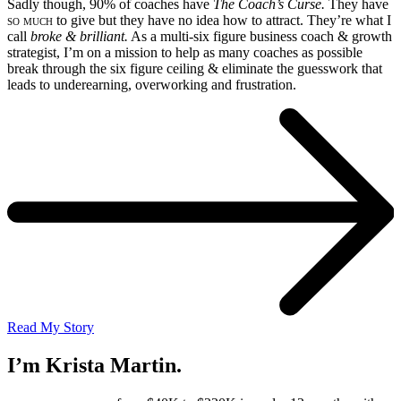
Sadly though, 90% of coaches have
The Coach’s Curse.
They have
so much
to give but they have no idea how to attract. They’re what I
call
broke & brilliant.
As a multi-six figure business coach & growth
strategist, I’m on a mission to help as many coaches as possible
break through the six figure ceiling & eliminate the guesswork that
leads to underearning, overworking and frustration.
Read My Story
I’m Krista Martin.