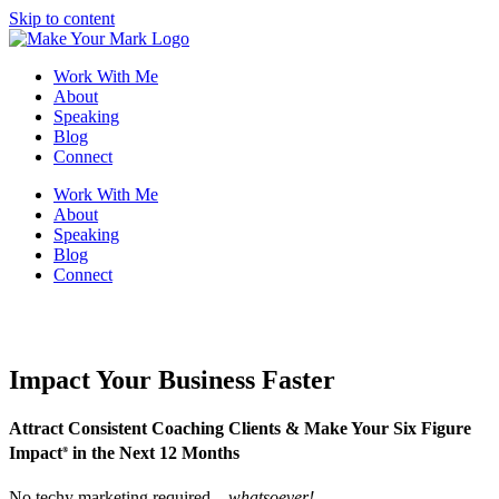
Skip to content
Work With Me
About
Speaking
Blog
Connect
Work With Me
About
Speaking
Blog
Connect
Impact Your Business Faster
Attract Consistent Coaching Clients & Make Your Six Figure
Impact
in the Next 12 Months
®
No techy marketing required—
whatsoever!