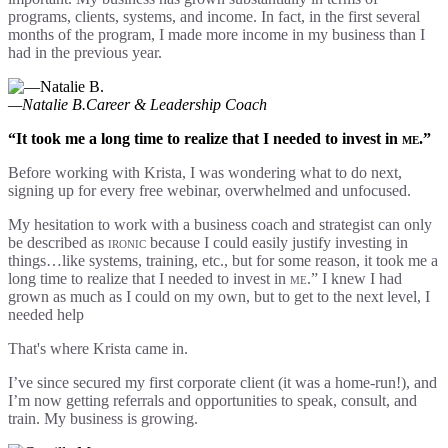
programs, clients, systems, and income. In fact, in the first several
months of the program, I made more income in my business than I
had in the previous year.
—Natalie B.
Career & Leadership Coach
“It took me a long time to realize that I needed to invest in
me
.”
Before working with Krista, I was wondering what to do next,
signing up for every free webinar, overwhelmed and unfocused.
My hesitation to work with a business coach and strategist can only
be described as
ironic
because I could easily justify investing in
things…like systems, training, etc., but for some reason, it took me a
long time to realize that I needed to invest in
me
.” I knew I had
grown as much as I could on my own, but to get to the next level, I
needed help
That's where Krista came in.
I’ve since secured my first corporate client (it was a home-run!), and
I’m now getting referrals and opportunities to speak, consult, and
train. My business is growing.