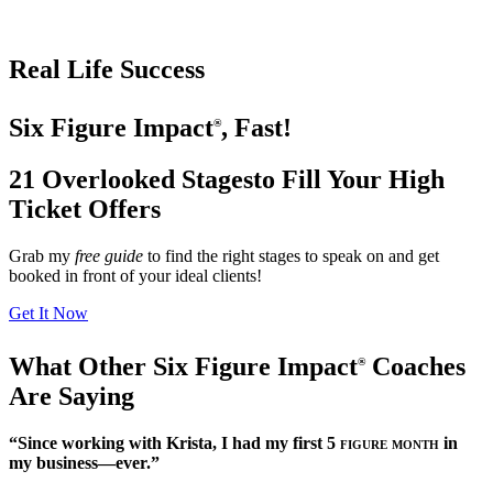
Real Life Success
Six Figure Impact
, Fast!
®
21 Overlooked Stages
to Fill Your High
Ticket Offers
Grab my
free guide
to find the right stages to speak on and get
booked in front of your ideal clients!
Get It Now
What Other Six Figure Impact
Coaches
®
Are Saying
“Since working with Krista, I had my first
5 figure month
in
my business—ever.”