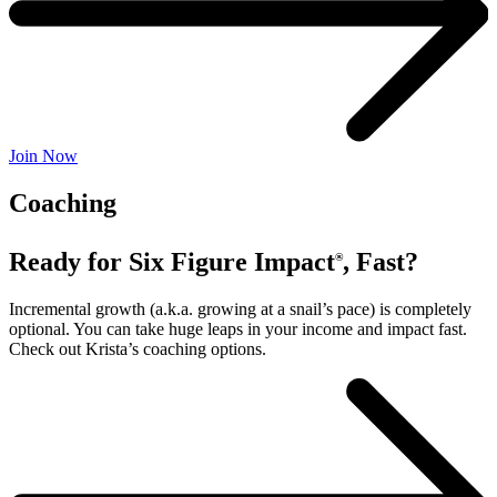
Join Now
Coaching
Ready for Six Figure Impact
, Fast?
®
Incremental growth (a.k.a. growing at a snail’s pace) is completely
optional. You can take huge leaps in your income and impact fast.
Check out Krista’s coaching options.