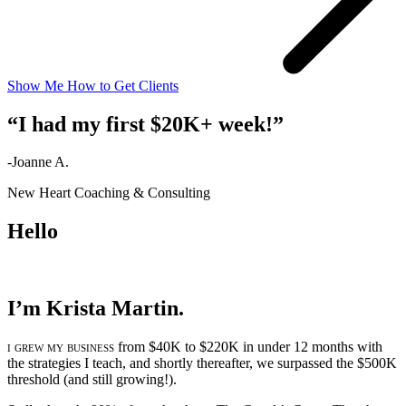
Show Me How to Get Clients
“I had my first $20K+ week!”
-Joanne A.
New Heart Coaching & Consulting
Hello
I’m Krista Martin.
i grew my business
from $40K to $220K in under 12 months with
the strategies I teach, and shortly thereafter, we surpassed the $500K
threshold (and still growing!).