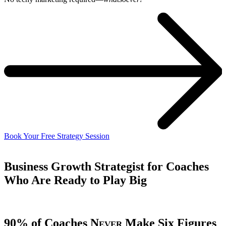
Book Your Free Strategy Session
Business Growth Strategist for Coaches
Who Are
Ready to Play Big
90% of Coaches
Never
Make Six Figures