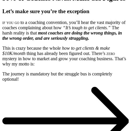
Let’s make sure you’re the exception
if you go
to a coaching convention, you’ll hear the vast majority of
coaches complaining about how
“It’s tough to get clients.”
The
harsh reality is that
most coaches are doing the wrong things, in
the wrong order, and are seriously struggling.
This is crazy because the whole
how to get clients & make
$10K/month
thing has already been figured out. There’s
zero
mystery in how to market and grow your coaching business. That’s
why my motto is:
The journey is mandatory but the struggle bus is completely
optional!