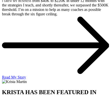
i grew my business
from $40K to $220K in under 12 months with
the strategies I teach, and shortly thereafter, we surpassed the $500K
threshold. I’m on a mission to help as many coaches as possible
break through the six figure ceiling.
Read My Story
KRISTA HAS BEEN FEATURED IN