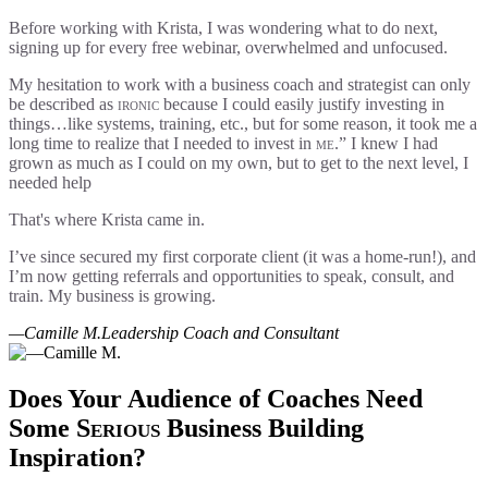
Before working with Krista, I was wondering what to do next,
signing up for every free webinar, overwhelmed and unfocused.
My hesitation to work with a business coach and strategist can only
be described as
ironic
because I could easily justify investing in
things…like systems, training, etc., but for some reason, it took me a
long time to realize that I needed to invest in
me
.” I knew I had
grown as much as I could on my own, but to get to the next level, I
needed help
That's where Krista came in.
I’ve since secured my first corporate client (it was a home-run!), and
I’m now getting referrals and opportunities to speak, consult, and
train. My business is growing.
—Camille M.
Leadership Coach and Consultant
Does Your Audience of Coaches Need
Some
Serious
Business Building
Inspiration?