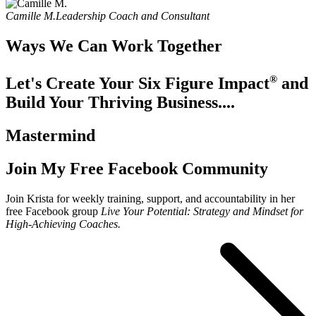
Camille M.
Leadership Coach and Consultant
Ways We Can Work Together
®
Let's Create Your Six Figure Impact
and
Build Your Thriving Business....
Mastermind
Join My Free Facebook Community
Join Krista for weekly training, support, and accountability in her
free Facebook group
Live Your Potential: Strategy and Mindset for
High-Achieving Coaches.