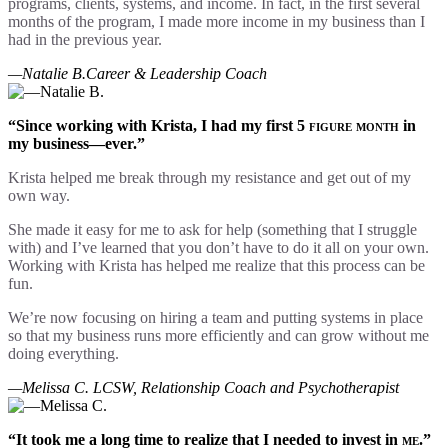
programs, clients, systems, and income. In fact, in the first several
months of the program, I made more income in my business than I
had in the previous year.
—Natalie B.
Career & Leadership Coach
“Since working with Krista, I had my first
5 figure month
in
my business—ever.”
Krista helped me break through my resistance and get out of my
own way.
She made it easy for me to ask for help (something that I struggle
with) and I’ve learned that you don’t have to do it all on your own.
Working with Krista has helped me realize that this process can be
fun.
We’re now focusing on hiring a team and putting systems in place
so that my business runs more efficiently and can grow without me
doing everything.
—Melissa C.
LCSW, Relationship Coach and Psychotherapist
“It took me a long time to realize that I needed to invest in
me
.”