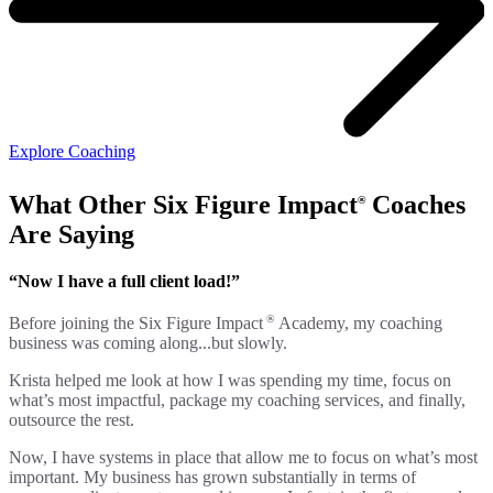
Explore Coaching
What Other Six Figure Impact
Coaches
®
Are Saying
“Now I have a full client load!”
®
Before joining the Six Figure Impact
Academy, my coaching
business was coming along...but slowly.
Krista helped me look at how I was spending my time, focus on
what’s most impactful, package my coaching services, and finally,
outsource the rest.
Now, I have systems in place that allow me to focus on what’s most
important. My business has grown substantially in terms of