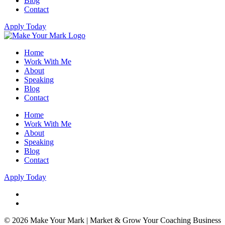
Blog
Contact
Apply Today
Home
Work With Me
About
Speaking
Blog
Contact
Home
Work With Me
About
Speaking
Blog
Contact
Apply Today
© 2026 Make Your Mark | Market & Grow Your Coaching Business