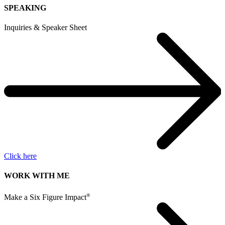
SPEAKING
Inquiries & Speaker Sheet
Click here
WORK WITH ME
®
Make a Six Figure Impact